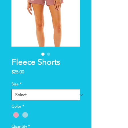
Fleece Shorts
Price
$25.00
Size
*
Color
*
Quantity
*